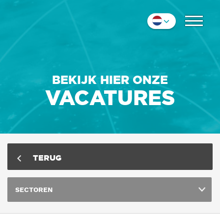
COLLEGA'S
Nederlands
IMPRESSIE
English
Deutsch
CONTACT
BEKIJK HIER ONZE
VACATURES
TERUG
SECTOREN