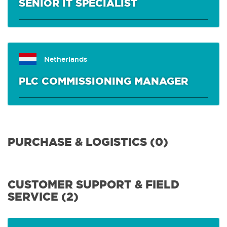
SENIOR IT SPECIALIST
Netherlands
PLC COMMISSIONING MANAGER
PURCHASE & LOGISTICS (0)
CUSTOMER SUPPORT & FIELD
SERVICE (2)