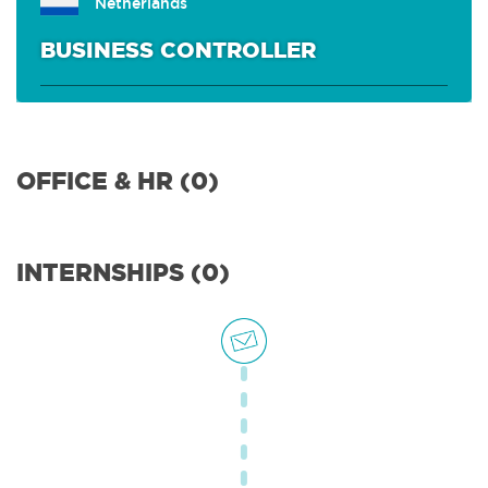
Netherlands
BUSINESS CONTROLLER
OFFICE & HR (0)
INTERNSHIPS (0)