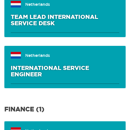
Netherlands
TEAM LEAD INTERNATIONAL
SERVICE DESK
Netherlands
INTERNATIONAL SERVICE
ENGINEER
FINANCE (1)