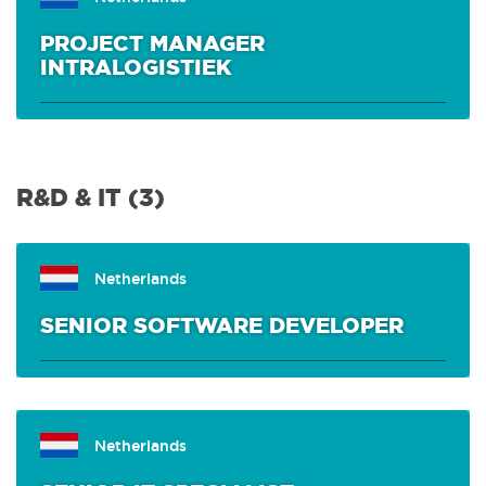
PROJECT MANAGER
OFFICE & HR
(0)
INTRALOGISTIEK
INTERNSHIPS
(0)
R&D & IT (3)
Netherlands
SENIOR SOFTWARE DEVELOPER
Netherlands