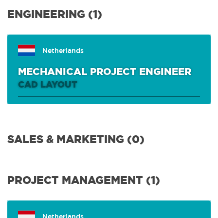
ENGINEERING
(1)
ENGINEERING (1)
SALES & MARKETING
(0)
Netherlands
MECHANICAL PROJECT ENGINEER
PROJECT MANAGEMENT
(1)
CAD LAYOUT
R&D & IT
(3)
SALES & MARKETING (0)
PURCHASE & LOGISTICS
(0)
PROJECT MANAGEMENT (1)
CUSTOMER SUPPORT & FIELD SERVICE
(2)
FINANCE
(1)
Netherlands