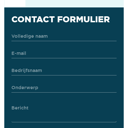
CONTACT FORMULIER