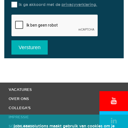
Ik ga akkoord met de
privacyverklaring.
Versturen
HOME
VACATURES
OVER ONS
COLLEGA'S
IMPRESSIE
jobs.eaesolutions maakt gebruik van cookies om je
SOLLICITEER