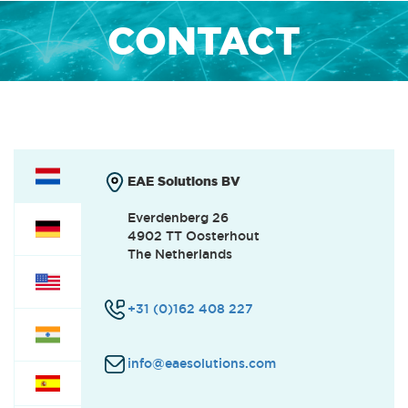
CONTACT
EAE Solutions BV
Everdenberg 26
4902 TT Oosterhout
The Netherlands
+31 (0)162 408 227
info@eaesolutions.com